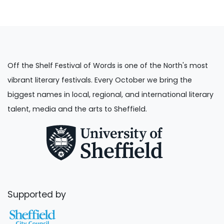
Off the Shelf Festival of Words is one of the North's most
vibrant literary festivals. Every October we bring the
biggest names in local, regional, and international literary
talent, media and the arts to Sheffield.
Supported by