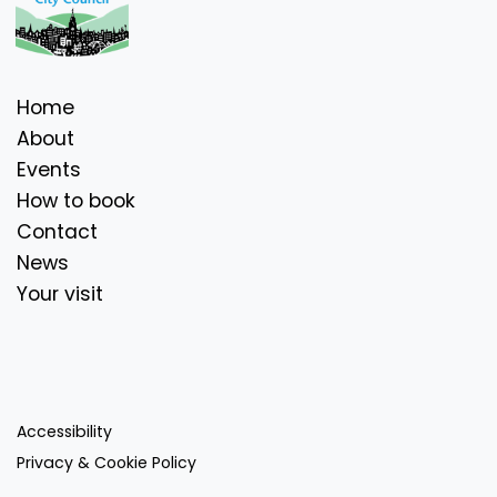
Home
About
Events
How to book
Contact
News
Your visit
Accessibility
Privacy & Cookie Policy