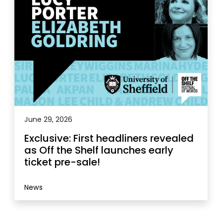
June 29, 2026
Exclusive: First headliners revealed
as Off the Shelf launches early
ticket pre-sale!
News