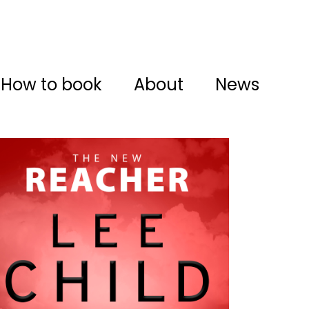
How to book
About
News