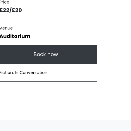
Price
£22/£20
Venue
Auditorium
Book now
Fiction
,
In Conversation