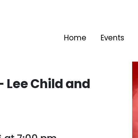
Home
Events
– Lee Child and