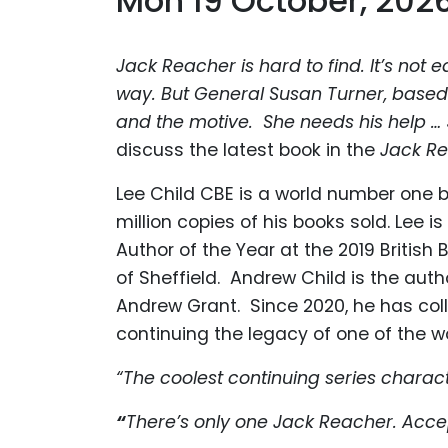
Mon 19 October, 202
Jack Reacher is hard to find. It’s not e
way. But General Susan Turner, based
and the motive. She needs his help …
discuss the latest book in the
Jack R
Lee Child CBE is a world number one b
million copies of his books sold. Lee 
Author of the Year at the 2019 British
of Sheffield. Andrew Child is the aut
Andrew Grant. Since 2020, he has colla
continuing the legacy of one of the wor
“The
coolest continuing series charac
“
There’s only one Jack Reacher. Accep