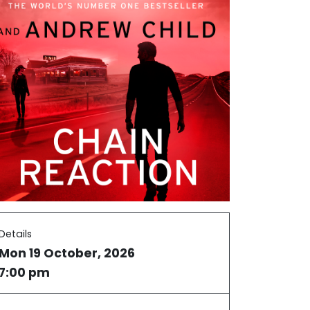
Details
Mon 19 October, 2026
7:00 pm