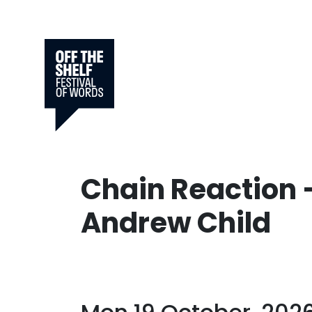
Chain Reaction 
Andrew Child