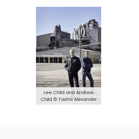
Lee Child and Andrew
Child © Tasha Alexander