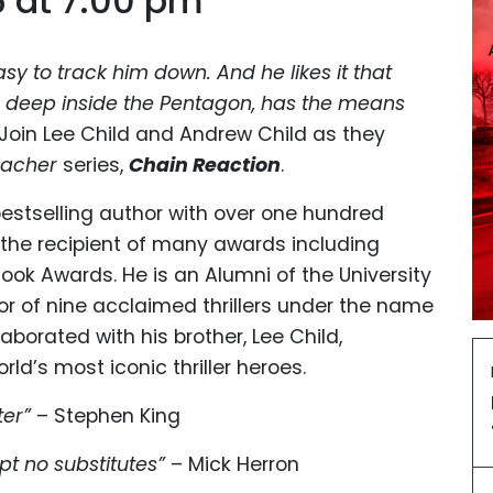
6 at 7:00 pm
asy to track him down. And he likes it that
 deep inside the Pentagon, has the means
Join Lee Child and Andrew Child as they
eacher
series,
Chain Reaction
.
estselling author with over one hundred
is the recipient of many awards including
 Book Awards. He is an Alumni of the University
hor of nine acclaimed thrillers under the name
borated with his brother, Lee Child,
ld’s most iconic thriller heroes.
ter”
– Stephen King
t no substitutes”
– Mick Herron