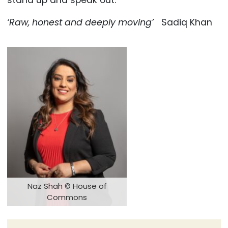
stand up and speak out.
‘Raw, honest and deeply moving’
Sadiq Khan
Naz Shah © House of
Commons