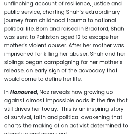
unflinching account of resilience, justice and
public service, charting Shah’s extraordinary
journey from childhood trauma to national
political life. Born and raised in Bradford, Shah
was sent to Pakistan aged 12 to escape her
mother’s violent abuser. After her mother was
imprisoned for killing her abuser, Shah and her
siblings began campaigning for her mother’s
release, an early sign of the advocacy that
would come to define her life.
In
Honoured
, Naz reveals how growing up
against almost impossible odds lit the fire that
still drives her today. This is an inspiring story
of survival, faith and political awakening that
charts the making of an activist determined to