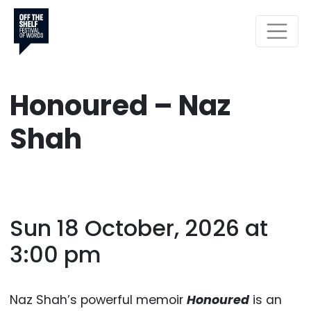
Honoured – Naz
Shah
Sun 18 October, 2026 at
3:00 pm
Naz Shah’s powerful memoir
Honoured
is an