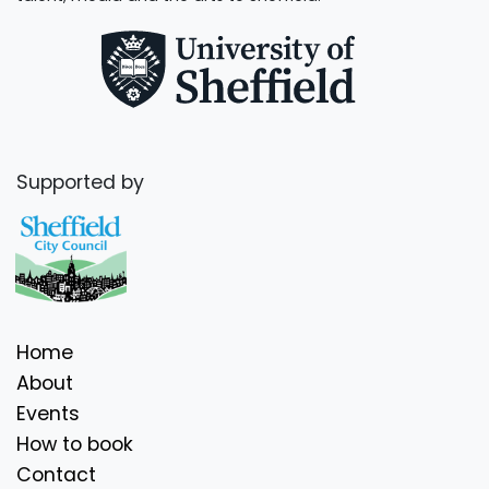
Supported by
Home
About
Events
How to book
Contact