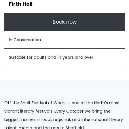
Firth Hall
Book now
In Conversation
Suitable for adults and 14 years and over
Off the Shelf Festival of Words is one of the North's most
vibrant literary festivals. Every October we bring the
biggest names in local, regional, and international literary
talent, media and the arts to Sheffield.