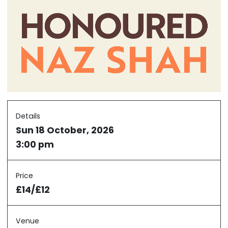
Details
Sun 18 October, 2026
3:00 pm
Price
£14/£12
Venue