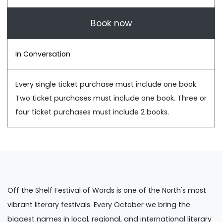
Book now
In Conversation
Every single ticket purchase must include one book.
Two ticket purchases must include one book. Three or
four ticket purchases must include 2 books.
Off the Shelf Festival of Words is one of the North's most
vibrant literary festivals. Every October we bring the
biggest names in local, regional, and international literary