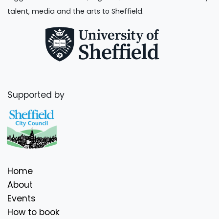
talent, media and the arts to Sheffield.
Supported by
Home
About
Events
How to book