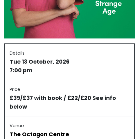
Details
Tue 13 October, 2026
7:00 pm
Price
£39/£37 with book / £22/£20 See info
below
Venue
The Octagon Centre