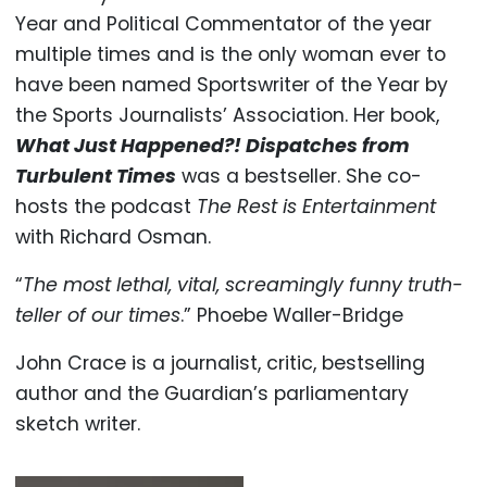
Year and Political Commentator of the year
multiple times and is the only woman ever to
have been named Sportswriter of the Year by
the Sports Journalists’ Association. Her book,
What Just Happened?! Dispatches from
Turbulent Times
was a bestseller. She co-
hosts the podcast
The Rest is Entertainment
with Richard Osman.
“
The most lethal, vital, screamingly funny truth-
teller of our times
.” Phoebe Waller-Bridge
John Crace is a journalist, critic, bestselling
author and the Guardian’s parliamentary
sketch writer.