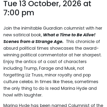
Tue 13 October, 2026 at
7:00 pm
Join the inimitable Guardian columnist with her
new satirical book,
What a Time to Be Alive!
Scenes from a Strange Age.
This chronicle of
absurd political times showcases the award-
winning political commentator at her sharpest.
Enjoy the antics of a cast of characters
including Trump, Farage and Musk, not
forgetting Liz Truss, minor royalty and pop
culture celebs. In times like these, sometimes
the only thing to do is read Marina Hyde and
howl with laughter.
Marina Hyde has been named Columnist of the