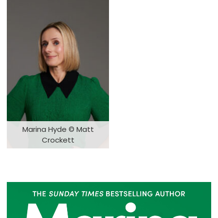
Marina Hyde © Matt
Crockett