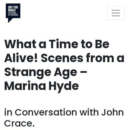
What a Time to Be
Alive! Scenes from a
Strange Age –
Marina Hyde
in Conversation with John
Crace.