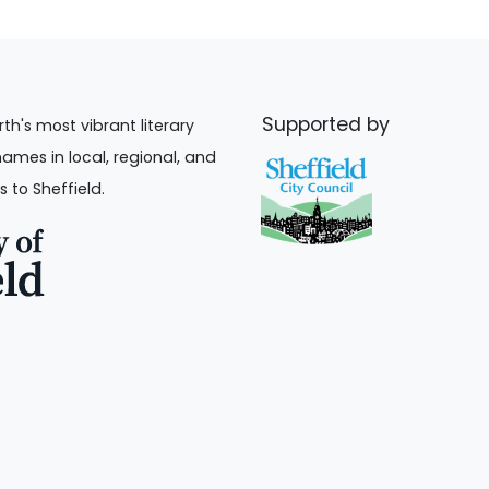
Supported by
rth's most vibrant literary
names in local, regional, and
s to Sheffield.