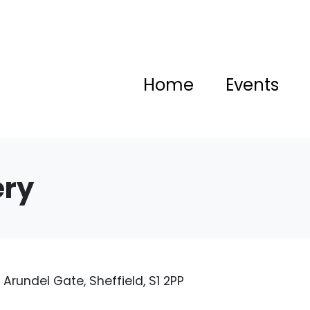
Home
Events
ery
rundel Gate, Sheffield, S1 2PP