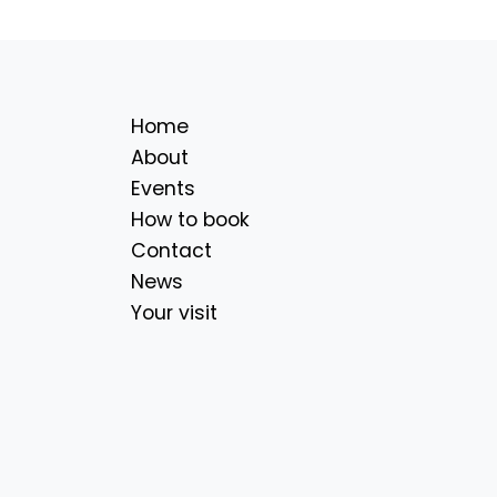
Home
About
Events
How to book
Contact
News
Your visit