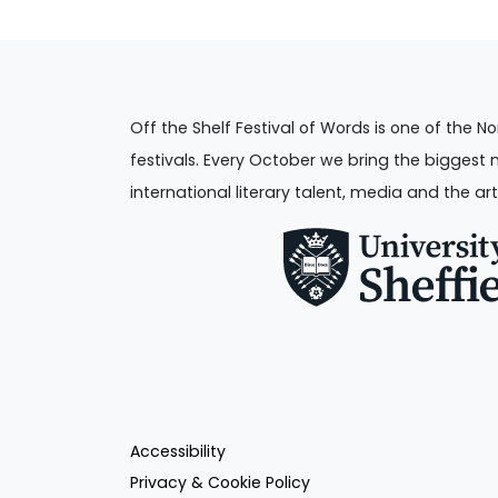
Off the Shelf Festival of Words is one of the No
festivals. Every October we bring the biggest 
international literary talent, media and the art
Accessibility
Privacy & Cookie Policy