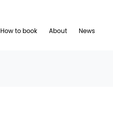
How to book
About
News