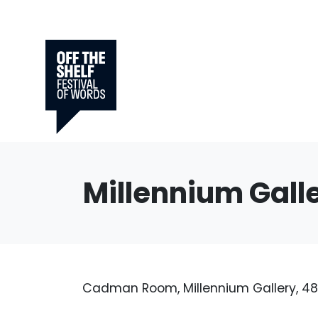
Millennium Gall
Cadman Room, Millennium Gallery, 48 A