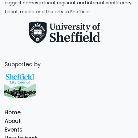
biggest names in local, regional, and international literary
talent, media and the arts to Sheffield.
Supported by
Home
About
Events