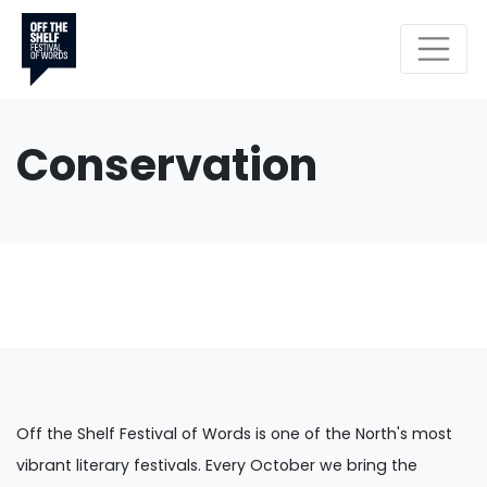
Conservation
Off the Shelf Festival of Words is one of the North's most
vibrant literary festivals. Every October we bring the