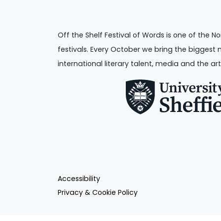
Off the Shelf Festival of Words is one of the No
festivals. Every October we bring the biggest 
international literary talent, media and the art
Accessibility
Privacy & Cookie Policy