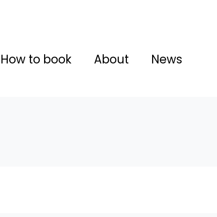
How to book
About
News