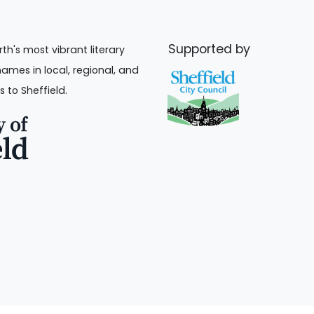
Supported by
rth's most vibrant literary
names in local, regional, and
s to Sheffield.