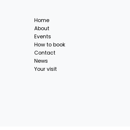
Home
About
Events
How to book
Contact
News
Your visit