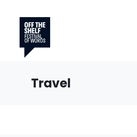
Travel