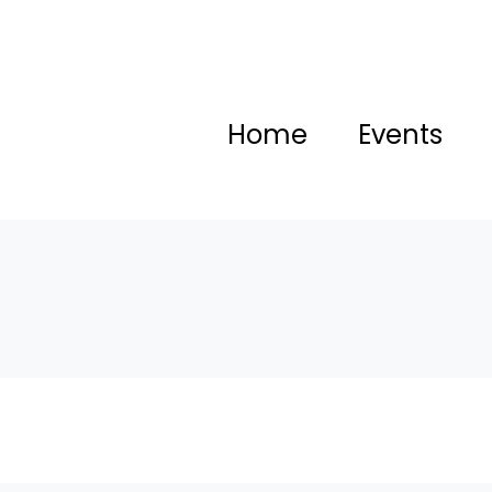
Home
Events