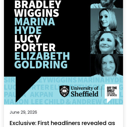
June 29, 2026
Exclusive: First headliners revealed as