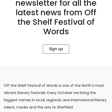
newsletter for all the
latest news from Off
the Shelf Festival of
Words
Sign up
Off the Shelf Festival of Words is one of the North's most
vibrant literary festivals. Every October we bring the
biggest names in local, regional, and international literary
talent, media and the arts to Sheffield.