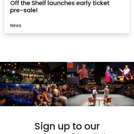
Off the Shelf launches early ticket
pre-sale!
News
Sign up to our