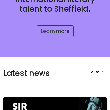
talent to Sheffield.
Learn more
Latest news
View all