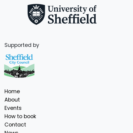
Supported by
Home
About
Events
How to book
Contact