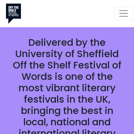
CELEBRATING BOOKS,
WORDS AND IDEAS
Monday 28 September -
Sunday 25 October 2026
Delivered by the
University of Sheffield
Off the Shelf Festival of
Words is one of the
most vibrant literary
festivals in the UK,
bringing the best in
local, national and
international literary