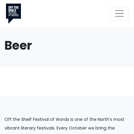
Beer
Off the Shelf Festival of Words is one of the North's most
vibrant literary festivals. Every October we bring the