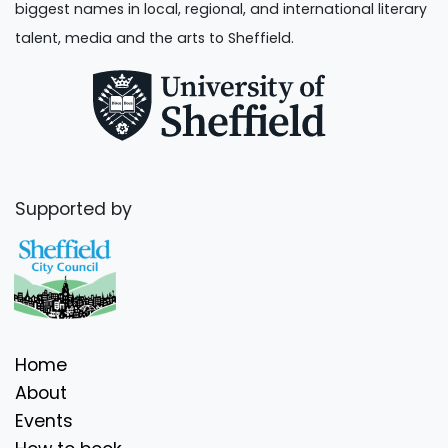
biggest names in local, regional, and international literary
talent, media and the arts to Sheffield.
Supported by
Home
About
Events