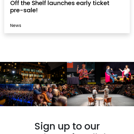
Off the Shelf launches early ticket
pre-sale!
News
Sign up to our