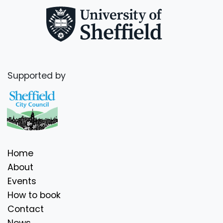
Supported by
Home
About
Events
How to book
Contact