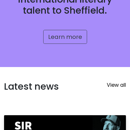
talent to Sheffield.
Learn more
Latest news
View all