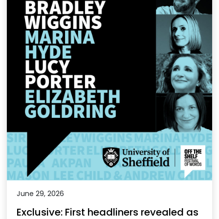
June 29, 2026
Exclusive: First headliners revealed as