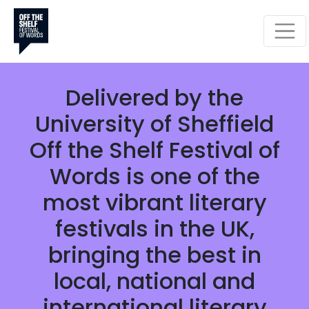
CELEBRATING BOOKS,
WORDS AND IDEAS
Monday 28 September -
Sunday 25 October 2026
Delivered by the
University of Sheffield
Off the Shelf Festival of
Words is one of the
most vibrant literary
festivals in the UK,
bringing the best in
local, national and
international literary