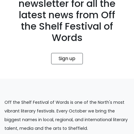
newsletter for all the
latest news from Off
the Shelf Festival of
Words
Sign up
Off the Shelf Festival of Words is one of the North's most
vibrant literary festivals. Every October we bring the
biggest names in local, regional, and international literary
talent, media and the arts to Sheffield.