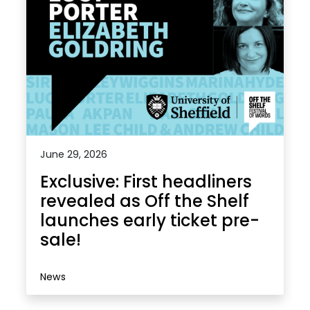
June 29, 2026
Exclusive: First headliners
revealed as Off the Shelf
launches early ticket pre-
sale!
News