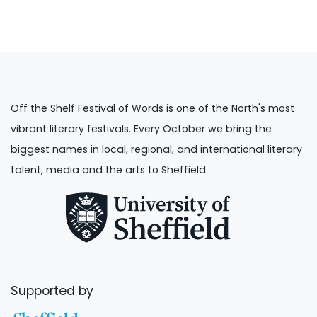
Off the Shelf Festival of Words is one of the North's most
vibrant literary festivals. Every October we bring the
biggest names in local, regional, and international literary
talent, media and the arts to Sheffield.
Supported by