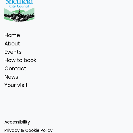
Home
About
Events
How to book
Contact
News
Your visit
Accessibility
Privacy & Cookie Policy