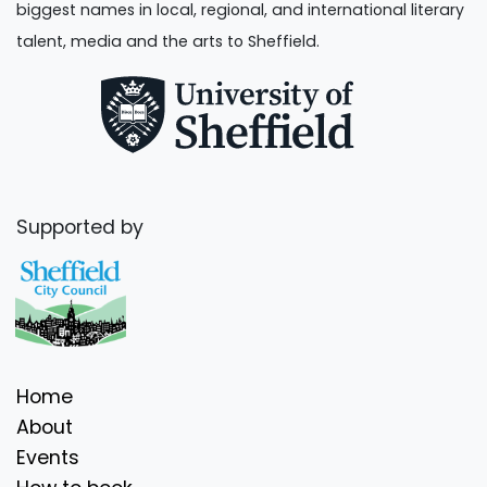
biggest names in local, regional, and international literary
talent, media and the arts to Sheffield.
Supported by
Home
About
Events