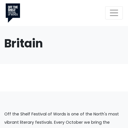
Britain
Off the Shelf Festival of Words is one of the North's most
vibrant literary festivals. Every October we bring the