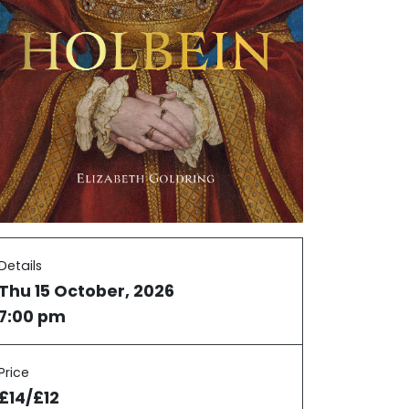
Details
Thu 15 October, 2026
7:00 pm
Price
£14/£12