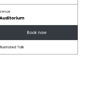
Venue
Auditorium
Book now
Illustrated Talk