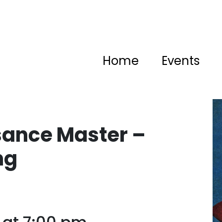
Home
Events
sance Master –
ng