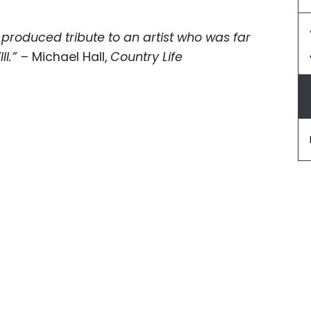
 produced tribute to an artist who was far
II.” –
Michael Hall,
Country Life