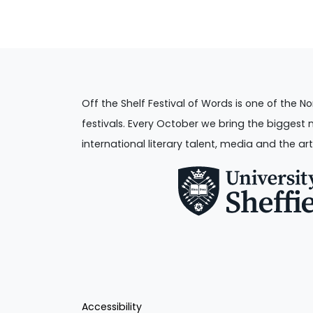
Off the Shelf Festival of Words is one of the No
festivals. Every October we bring the biggest 
international literary talent, media and the art
Accessibility