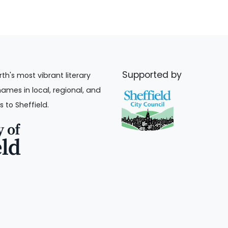
Supported by
rth's most vibrant literary
names in local, regional, and
s to Sheffield.