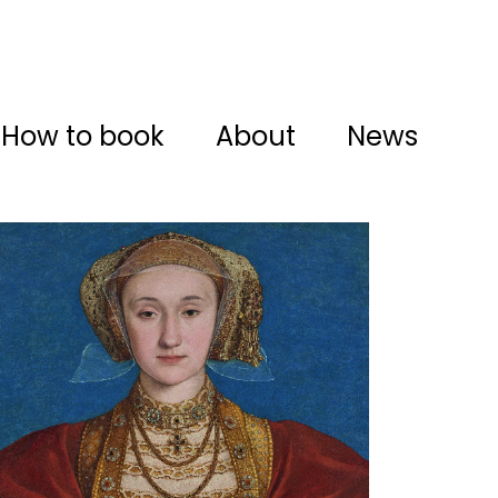
How to book
About
News