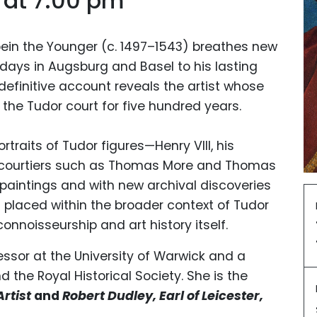
 at 7:00 pm
ein the Younger (c. 1497–1543) breathes new
ly days in Augsburg and Basel to his lasting
 definitive account reveals the artist whose
the Tudor court for five hundred years.
traits of Tudor figures—Henry VIII, his
 courtiers such as Thomas More and Thomas
 paintings and with new archival discoveries
is placed within the broader context of Tudor
 connoisseurship and art history itself.
essor at the University of Warwick and a
d the Royal Historical Society. She is the
Artist
and
Robert Dudley, Earl of Leicester,