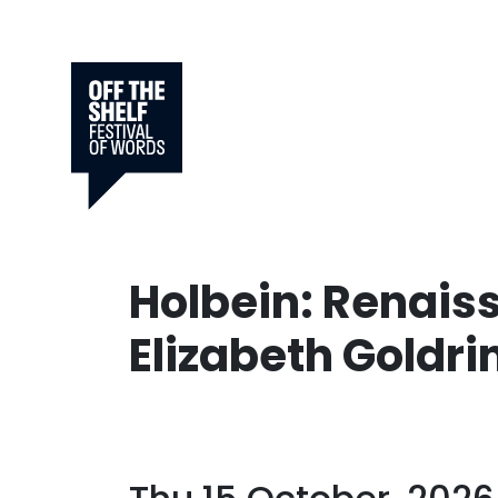
Holbein: Renais
Elizabeth Goldri