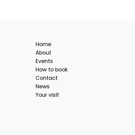
Home
About
Events
How to book
Contact
News
Your visit