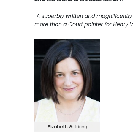
“
A superbly written and magnificently
more than a Court painter for Henry VI
Elizabeth Goldring