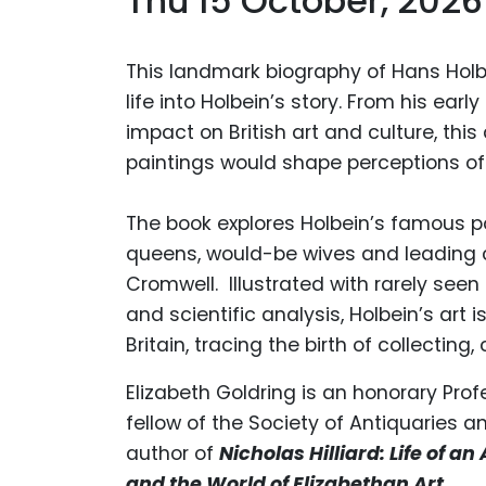
Thu 15 October, 2026
This landmark biography of Hans Holb
life into Holbein’s story. From his ear
impact on British art and culture, this
paintings would shape perceptions of 
The book explores Holbein’s famous por
queens, would-be wives and leading
Cromwell. Illustrated with rarely seen
and scientific analysis, Holbein’s art 
Britain, tracing the birth of collecting,
Elizabeth Goldring
is an honorary Prof
fellow of the Society of Antiquaries an
author of
Nicholas Hilliard: Life of an 
and the World of Elizabethan Art
.