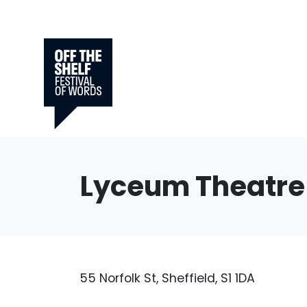
Lyceum Theatre
55 Norfolk St, Sheffield, S1 1DA