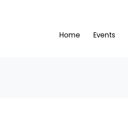
Home
Events