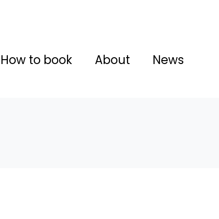
How to book
About
News