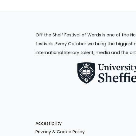
Off the Shelf Festival of Words is one of the No
festivals. Every October we bring the biggest 
international literary talent, media and the art
Accessibility
Privacy & Cookie Policy