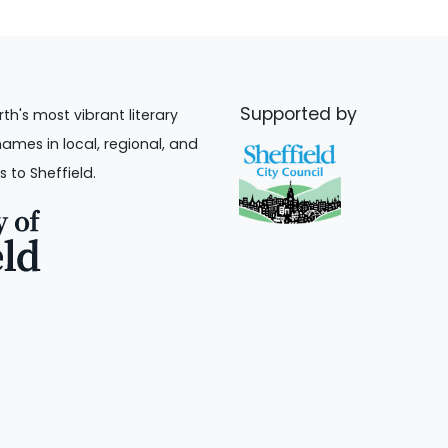
Supported by
rth's most vibrant literary
names in local, regional, and
s to Sheffield.