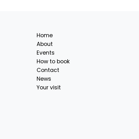
Home
About
Events
How to book
Contact
News
Your visit