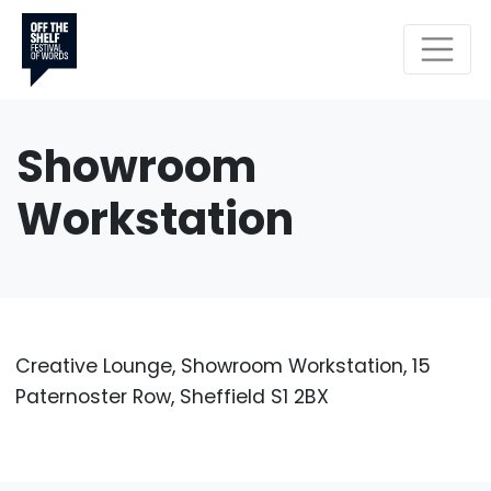
Showroom
Workstation
Creative Lounge, Showroom Workstation, 15
Paternoster Row, Sheffield S1 2BX