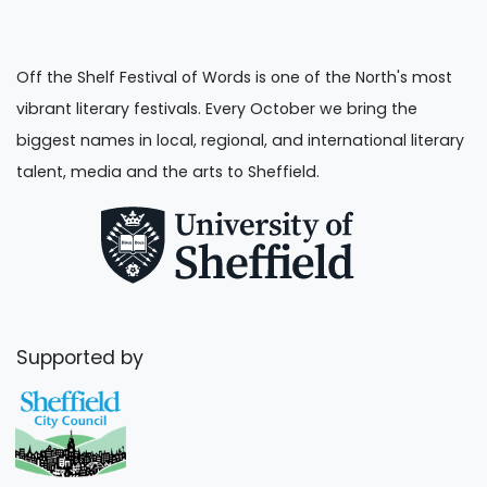
Off the Shelf Festival of Words is one of the North's most
vibrant literary festivals. Every October we bring the
biggest names in local, regional, and international literary
talent, media and the arts to Sheffield.
Supported by