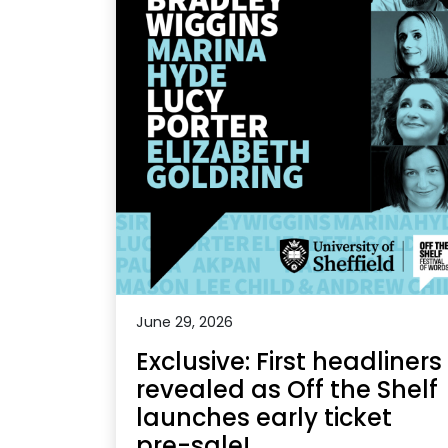
June 29, 2026
Exclusive: First headliners
revealed as Off the Shelf
launches early ticket
pre-sale!