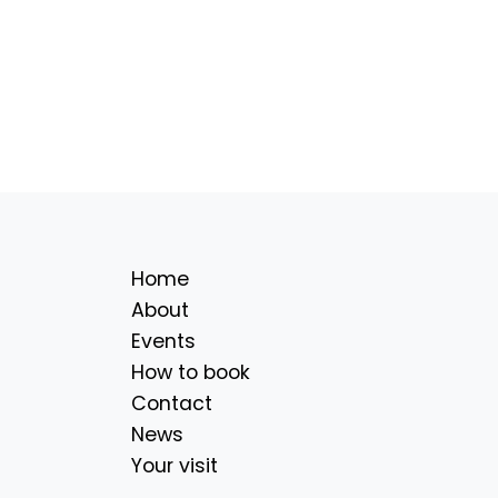
Home
About
Events
How to book
Contact
News
Your visit