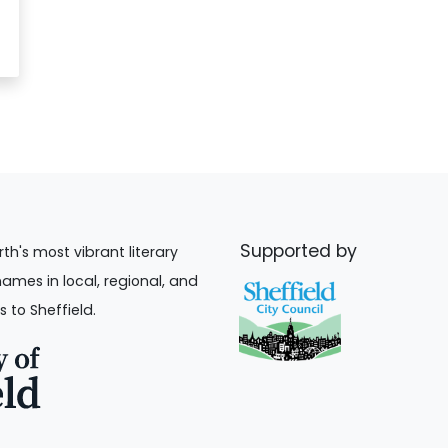
Supported by
rth's most vibrant literary
names in local, regional, and
s to Sheffield.