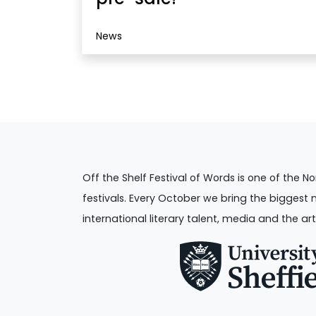
News
Off the Shelf Festival of Words is one of the No
festivals. Every October we bring the biggest 
international literary talent, media and the art