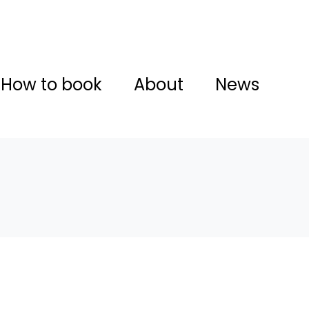
How to book
About
News