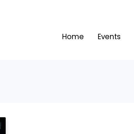
Home
Events